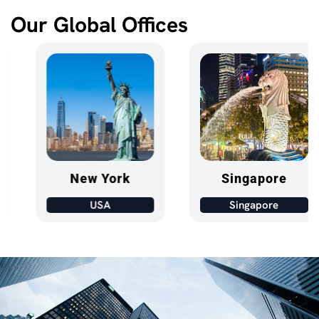
Our Global Offices
New York
Singapore
USA
Singapore