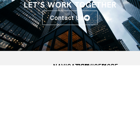
LET’S WORK TOGETHER
Contact Us
NAVIGATION
SERVICES
MORE
HOME
SPEAKING
CONFERENCES
OPPORTUNITIES
ABOUT
FAQS
MEDIA
CONTACT
BLOGS
QUOTES
PODCASTS
PRESS
RELEASES