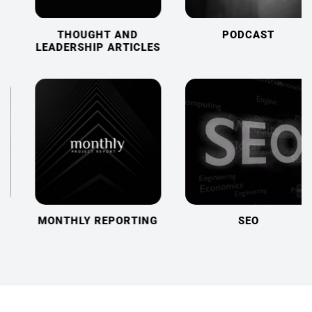
THOUGHT AND
PODCAST
LEADERSHIP ARTICLES
MONTHLY REPORTING
SEO