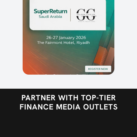
PARTNER WITH TOP-TIER
FINANCE MEDIA OUTLETS