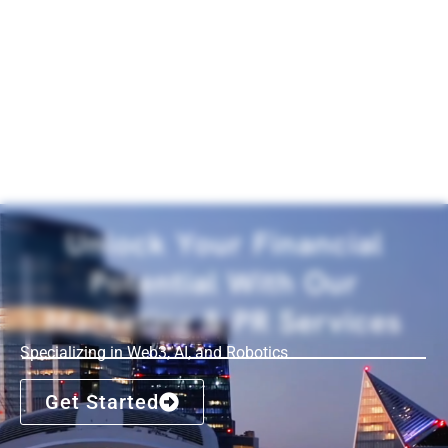
Unlock Your Financial
Potential With Our
Marketing & PR Services
Specializing in Web3, AI, and Robotics
Get Started