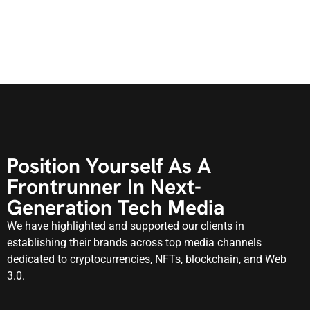
Position Yourself As A
Frontrunner In Next-
Generation Tech Media
We have highlighted and supported our clients in
establishing their brands across top media channels
dedicated to cryptocurrencies, NFTs, blockchain, and Web
3.0.