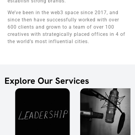
establish strong brands.
We’ve been in the web3 space since 2017, and
since then have successfully worked with over
600 clients and grown to a team of over 100
creatives with strategically placed offices in 4 of
the world’s most influential cities.
Explore Our Services