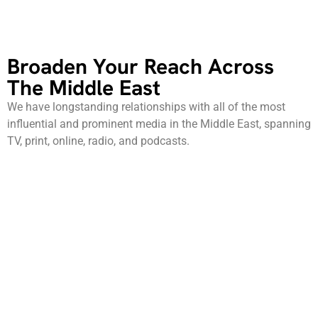
Broaden Your Reach Across
The Middle East
We have longstanding relationships with all of the most
influential and prominent media in the Middle East, spanning
TV, print, online, radio, and podcasts.