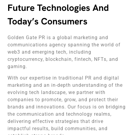
Future Technologies And
Today’s Consumers
Golden Gate PR is a global marketing and
communications agency spanning the world of
web3 and emerging tech, including
cryptocurrency, blockchain, fintech, NFTs, and
gaming.
With our expertise in traditional PR and digital
marketing and an in-depth understanding of the
evolving tech landscape, we partner with
companies to promote, grow, and protect their
brands and innovations. Our focus is on bridging
the communication and technology realms,
delivering effective strategies that drive
impactful results, build communities, and