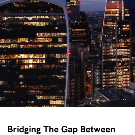
Bridging The Gap Between