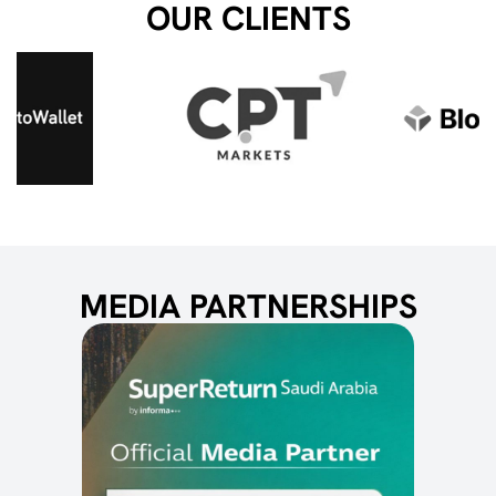
OUR CLIENTS
MEDIA PARTNERSHIPS