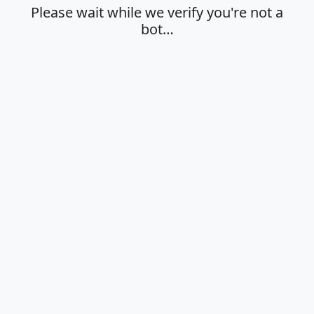
Please wait while we verify you're not a
bot…