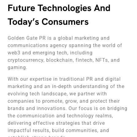
Future Technologies And
Today’s Consumers
Golden Gate PR is a global marketing and
communications agency spanning the world of
web3 and emerging tech, including
cryptocurrency, blockchain, fintech, NFTs, and
gaming.
With our expertise in traditional PR and digital
marketing and an in-depth understanding of the
evolving tech landscape, we partner with
companies to promote, grow, and protect their
brands and innovations. Our focus is on bridging
the communication and technology realms,
delivering effective strategies that drive
impactful results, build communities, and