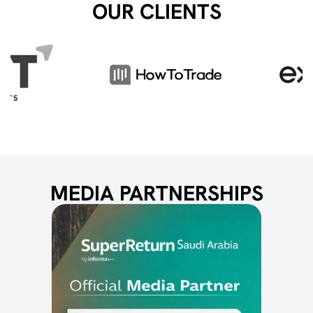
OUR CLIENTS
MEDIA PARTNERSHIPS