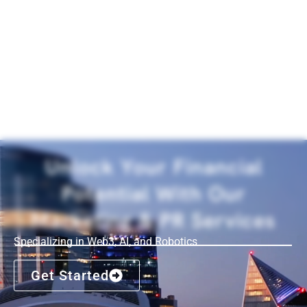
Unlock Your Financial
Potential With Our
Marketing & PR Services
Specializing in Web3, AI, and Robotics
Get Started