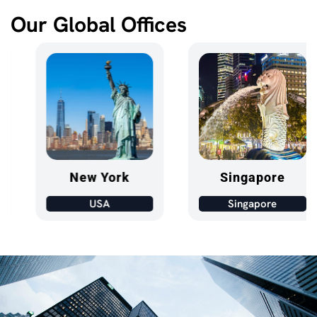
Our Global Offices
New York
Singapore
USA
Singapore