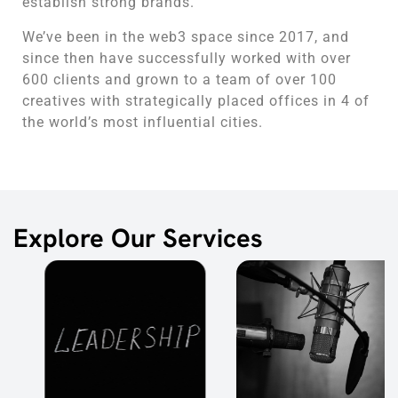
establish strong brands.
We’ve been in the web3 space since 2017, and
since then have successfully worked with over
600 clients and grown to a team of over 100
creatives with strategically placed offices in 4 of
the world’s most influential cities.
Explore Our Services