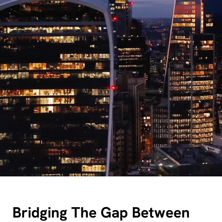
Bridging The Gap Between