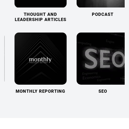
THOUGHT AND
PODCAST
LEADERSHIP ARTICLES
MONTHLY REPORTING
SEO