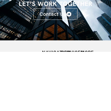
LET’S WORK TOGETHER
Contact Us
NAVIGATION
SERVICES
MORE
HOME
SPEAKING
CONFERENCES
OPPORTUNITIES
ABOUT
FAQS
MEDIA
CONTACT
BLOGS
QUOTES
PODCASTS
PRESS
RELEASES