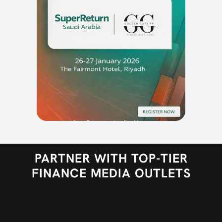
PARTNER WITH TOP-TIER
FINANCE MEDIA OUTLETS