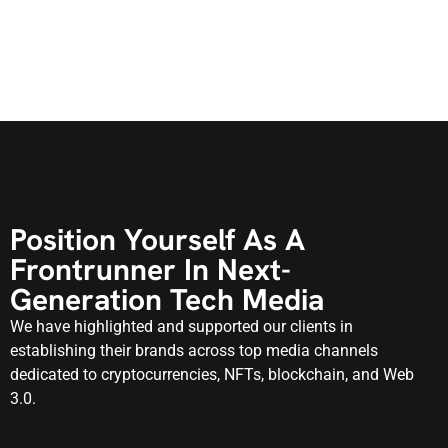
Position Yourself As A
Frontrunner In Next-
Generation Tech Media
We have highlighted and supported our clients in
establishing their brands across top media channels
dedicated to cryptocurrencies, NFTs, blockchain, and Web
3.0.