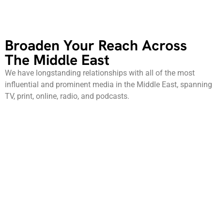
Broaden Your Reach Across
The Middle East
We have longstanding relationships with all of the most
influential and prominent media in the Middle East, spanning
TV, print, online, radio, and podcasts.